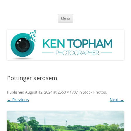
Ken Topham Photographer
photographer
Skip
Menu
to
content
Pottinger aerosem
Published
August 12, 2024
at
2560 × 1707
in
Stock Photos
.
← Previous
Next →