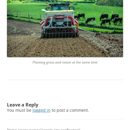
Planting grass and maize at the same time
Leave a Reply
You must be
logged in
to post a comment.
Home <meta name="google-site-verification"