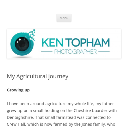
Ken Topham Photographer
photographer
Skip
Menu
to
content
My Agricultural journey
Growing up
I have been around agriculture my whole life, my father
grew up on a small holding on the Cheshire boarder with
Denbighshire. That small farmstead was connected to
Crew Hall, which is now farmed by the Jones family, who