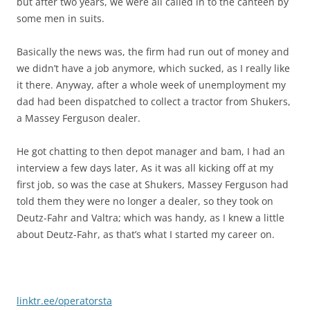
but after two years, we were all called in to the canteen by
some men in suits.
Basically the news was, the firm had run out of money and
we didn’t have a job anymore, which sucked, as I really like
it there. Anyway, after a whole week of unemployment my
dad had been dispatched to collect a tractor from Shukers,
a Massey Ferguson dealer.
He got chatting to then depot manager and bam, I had an
interview a few days later, As it was all kicking off at my
first job, so was the case at Shukers, Massey Ferguson had
told them they were no longer a dealer, so they took on
Deutz-Fahr and Valtra; which was handy, as I knew a little
about Deutz-Fahr, as that’s what I started my career on.
linktr.ee/operatorsta