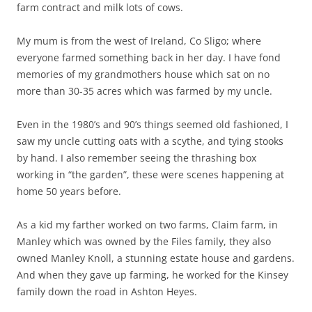
farm contract and milk lots of cows.
My mum is from the west of Ireland, Co Sligo; where
everyone farmed something back in her day. I have fond
memories of my grandmothers house which sat on no
more than 30-35 acres which was farmed by my uncle.
Even in the 1980’s and 90’s things seemed old fashioned, I
saw my uncle cutting oats with a scythe, and tying stooks
by hand. I also remember seeing the thrashing box
working in “the garden”, these were scenes happening at
home 50 years before.
As a kid my farther worked on two farms, Claim farm, in
Manley which was owned by the Files family, they also
owned Manley Knoll, a stunning estate house and gardens.
And when they gave up farming, he worked for the Kinsey
family down the road in Ashton Heyes.