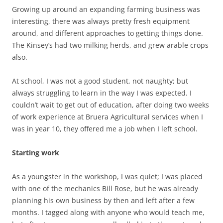
Growing up around an expanding farming business was
interesting, there was always pretty fresh equipment
around, and different approaches to getting things done.
The Kinsey’s had two milking herds, and grew arable crops
also.
At school, I was not a good student, not naughty; but
always struggling to learn in the way I was expected. I
couldn’t wait to get out of education, after doing two weeks
of work experience at Bruera Agricultural services when I
was in year 10, they offered me a job when I left school.
Starting work
As a youngster in the workshop, I was quiet; I was placed
with one of the mechanics Bill Rose, but he was already
planning his own business by then and left after a few
months. I tagged along with anyone who would teach me,