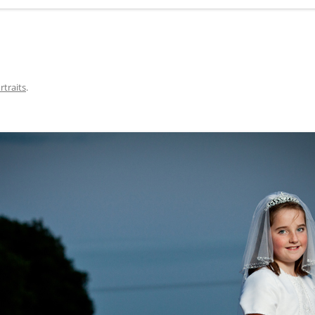
rtraits
.