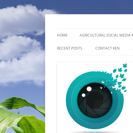
photographer
Ken Topham Photo
HOME
AGRICULTURAL SOCIAL MEDI
RECENT POSTS
CONTACT KEN