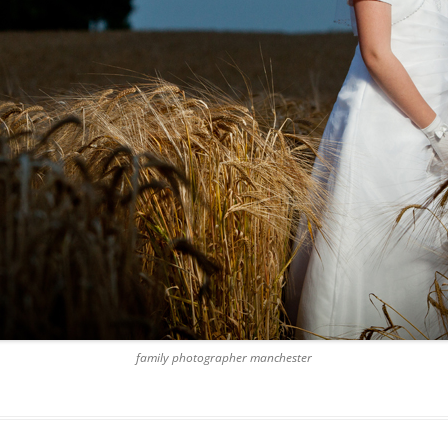
family photographer manchester