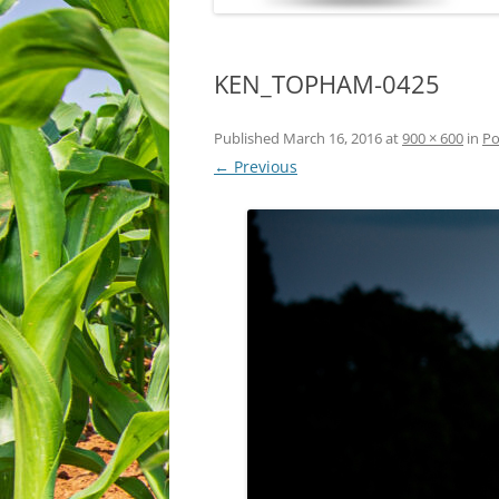
KEN_TOPHAM-0425
Published
March 16, 2016
at
900 × 600
in
Po
← Previous