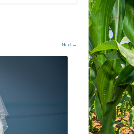
Next →