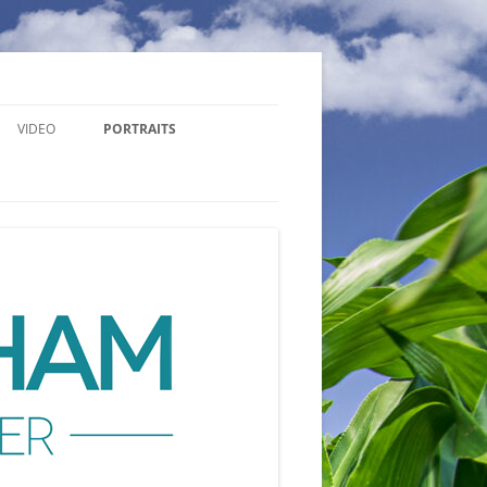
VIDEO
PORTRAITS