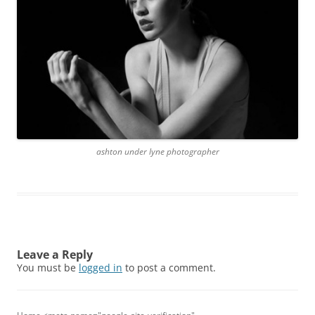
ashton under lyne photographer
Leave a Reply
You must be
logged in
to post a comment.